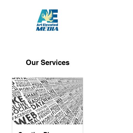
Our Services