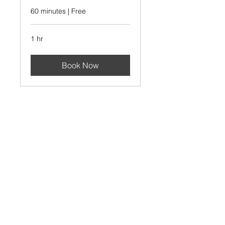
60 minutes | Free
1 hr
Book Now
AT
AT