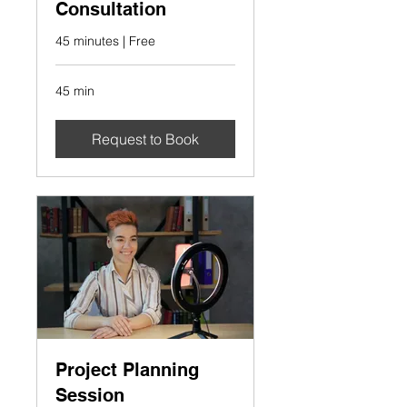
Consultation
45 minutes | Free
45 min
Request to Book
Project Planning
Session