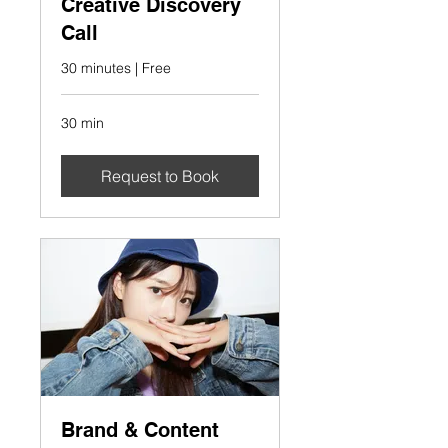
Creative Discovery
Call
30 minutes | Free
30 min
Request to Book
Brand & Content