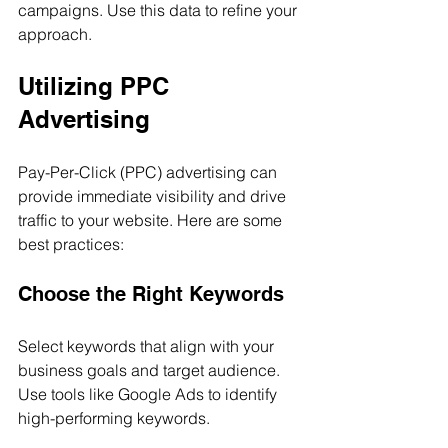
campaigns. Use this data to refine your 
approach.
Utilizing PPC 
Advertising
Pay-Per-Click (PPC) advertising can 
provide immediate visibility and drive 
traffic to your website. Here are some 
best practices:
Choose the Right Keywords
Select keywords that align with your 
business goals and target audience. 
Use tools like Google Ads to identify 
high-performing keywords.