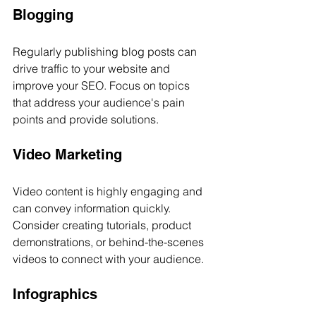
Blogging
Regularly publishing blog posts can 
drive traffic to your website and 
improve your SEO. Focus on topics 
that address your audience's pain 
points and provide solutions.
Video Marketing
Video content is highly engaging and 
can convey information quickly. 
Consider creating tutorials, product 
demonstrations, or behind-the-scenes 
videos to connect with your audience.
Infographics