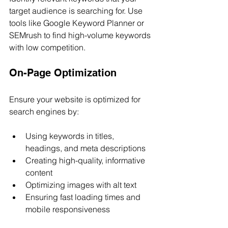
target audience is searching for. Use 
tools like Google Keyword Planner or 
SEMrush to find high-volume keywords 
with low competition.
On-Page Optimization
Ensure your website is optimized for 
search engines by:
Using keywords in titles, 
headings, and meta descriptions
Creating high-quality, informative 
content
Optimizing images with alt text
Ensuring fast loading times and 
mobile responsiveness