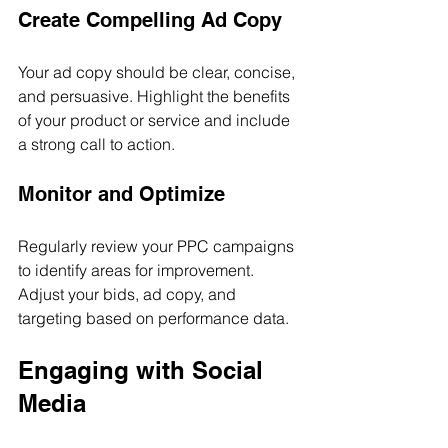
Create Compelling Ad Copy
Your ad copy should be clear, concise, 
and persuasive. Highlight the benefits 
of your product or service and include 
a strong call to action.
Monitor and Optimize
Regularly review your PPC campaigns 
to identify areas for improvement. 
Adjust your bids, ad copy, and 
targeting based on performance data.
Engaging with Social 
Media