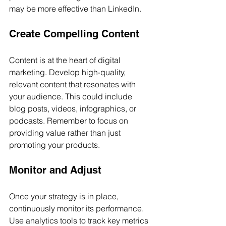
may be more effective than LinkedIn.
Create Compelling Content
Content is at the heart of digital 
marketing. Develop high-quality, 
relevant content that resonates with 
your audience. This could include 
blog posts, videos, infographics, or 
podcasts. Remember to focus on 
providing value rather than just 
promoting your products.
Monitor and Adjust
Once your strategy is in place, 
continuously monitor its performance. 
Use analytics tools to track key metrics 