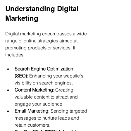
Understanding Digital 
Marketing
Digital marketing encompasses a wide 
range of online strategies aimed at 
promoting products or services. It 
includes:
Search Engine Optimization 
(SEO)
: Enhancing your website's 
visibility on search engines.
Content Marketing
: Creating 
valuable content to attract and 
engage your audience.
Email Marketing
: Sending targeted 
messages to nurture leads and 
retain customers.