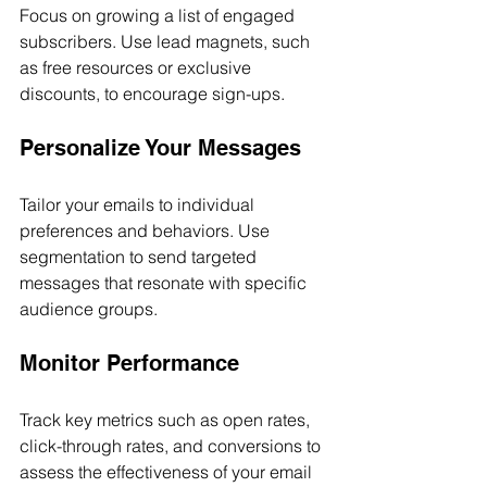
Focus on growing a list of engaged 
subscribers. Use lead magnets, such 
as free resources or exclusive 
discounts, to encourage sign-ups.
Personalize Your Messages
Tailor your emails to individual 
preferences and behaviors. Use 
segmentation to send targeted 
messages that resonate with specific 
audience groups.
Monitor Performance
Track key metrics such as open rates, 
click-through rates, and conversions to 
assess the effectiveness of your email 