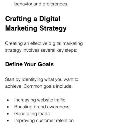
behavior and preferences.
Crafting a Digital 
Marketing Strategy
Creating an effective digital marketing 
strategy involves several key steps:
Define Your Goals
Start by identifying what you want to 
achieve. Common goals include:
Increasing website traffic
Boosting brand awareness
Generating leads
Improving customer retention