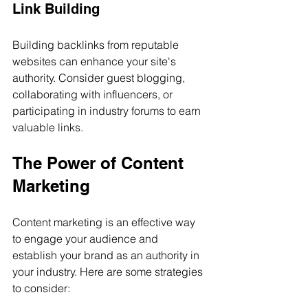
Link Building
Building backlinks from reputable 
websites can enhance your site's 
authority. Consider guest blogging, 
collaborating with influencers, or 
participating in industry forums to earn 
valuable links.
The Power of Content 
Marketing
Content marketing is an effective way 
to engage your audience and 
establish your brand as an authority in 
your industry. Here are some strategies 
to consider: