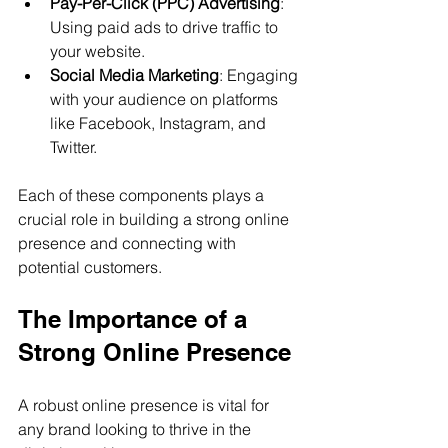
Pay-Per-Click (PPC) Advertising
: 
Using paid ads to drive traffic to 
your website.
Social Media Marketing
: Engaging 
with your audience on platforms 
like Facebook, Instagram, and 
Twitter.
Each of these components plays a 
crucial role in building a strong online 
presence and connecting with 
potential customers.
The Importance of a 
Strong Online Presence
A robust online presence is vital for 
any brand looking to thrive in the 