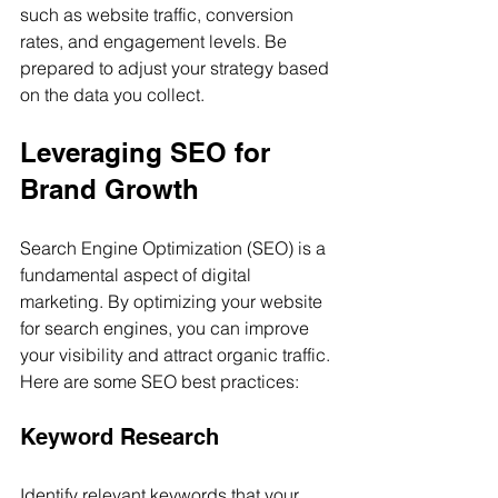
such as website traffic, conversion 
rates, and engagement levels. Be 
prepared to adjust your strategy based 
on the data you collect.
Leveraging SEO for 
Brand Growth
Search Engine Optimization (SEO) is a 
fundamental aspect of digital 
marketing. By optimizing your website 
for search engines, you can improve 
your visibility and attract organic traffic. 
Here are some SEO best practices:
Keyword Research
Identify relevant keywords that your 