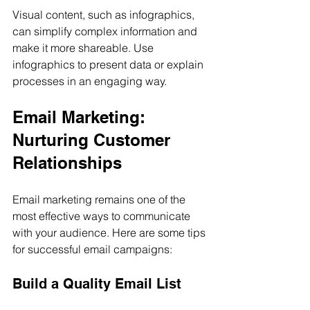
Visual content, such as infographics, 
can simplify complex information and 
make it more shareable. Use 
infographics to present data or explain 
processes in an engaging way.
Email Marketing: 
Nurturing Customer 
Relationships
Email marketing remains one of the 
most effective ways to communicate 
with your audience. Here are some tips 
for successful email campaigns:
Build a Quality Email List