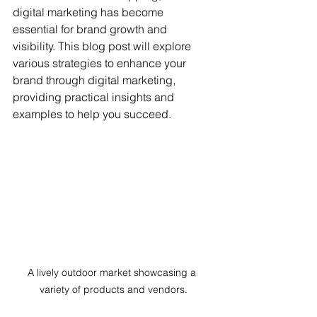
digital marketing has become 
essential for brand growth and 
visibility. This blog post will explore 
various strategies to enhance your 
brand through digital marketing, 
providing practical insights and 
examples to help you succeed.
A lively outdoor market showcasing a 
variety of products and vendors.