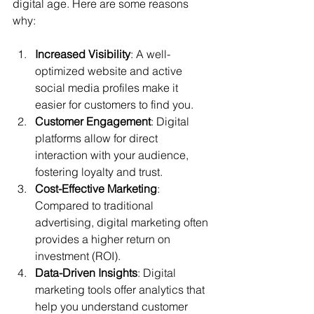
digital age. Here are some reasons 
why:
Increased Visibility
: A well-
optimized website and active 
social media profiles make it 
easier for customers to find you.
Customer Engagement
: Digital 
platforms allow for direct 
interaction with your audience, 
fostering loyalty and trust.
Cost-Effective Marketing
: 
Compared to traditional 
advertising, digital marketing often 
provides a higher return on 
investment (ROI).
Data-Driven Insights
: Digital 
marketing tools offer analytics that 
help you understand customer 