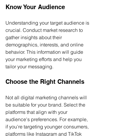
Know Your Audience
Understanding your target audience is 
crucial. Conduct market research to 
gather insights about their 
demographics, interests, and online 
behavior. This information will guide 
your marketing efforts and help you 
tailor your messaging.
Choose the Right Channels
Not all digital marketing channels will 
be suitable for your brand. Select the 
platforms that align with your 
audience's preferences. For example, 
if you're targeting younger consumers, 
platforms like Instagram and TikTok 