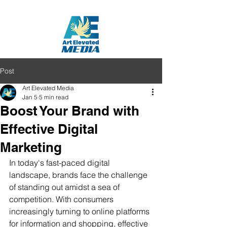
Post
Art Elevated Media
Jan 5
5 min read
Boost Your Brand with
Effective Digital
Marketing
In today's fast-paced digital 
landscape, brands face the challenge 
of standing out amidst a sea of 
competition. With consumers 
increasingly turning to online platforms 
for information and shopping, effective 